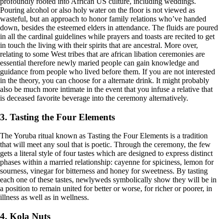
profoundly rooted into African US culture, including weddings.
Pouring alcohol or also holy water on the floor is not viewed as
wasteful, but an approach to honor family relations who’ve handed
down, besides the esteemed elders in attendance. The fluids are poured
in all the cardinal guidelines while prayers and toasts are recited to get
in touch the living with their spirits that are ancestral. More over,
relating to some West tribes that are african libation ceremonies are
essential therefore newly maried people can gain knowledge and
guidance from people who lived before them. If you are not interested
in the theory, you can choose for a alternate drink. It might probably
also be much more intimate in the event that you infuse a relative that
is deceased favorite beverage into the ceremony alternatively.
3. Tasting the Four Elements
The Yoruba ritual known as Tasting the Four Elements is a tradition
that will meet any soul that is poetic. Through the ceremony, the few
gets a literal style of four tastes which are designed to express distinct
phases within a married relationship: cayenne for spiciness, lemon for
sourness, vinegar for bitterness and honey for sweetness. By tasting
each one of these tastes, newlyweds symbolically show they will be in
a position to remain united for better or worse, for richer or poorer, in
illness as well as in wellness.
4. Kola Nuts