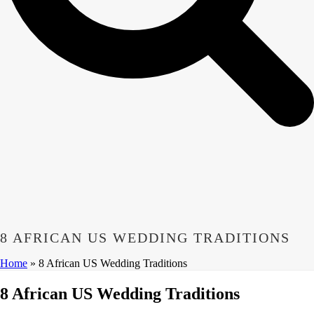
8 AFRICAN US WEDDING TRADITIONS
Home
»
8 African US Wedding Traditions
8 African US Wedding Traditions