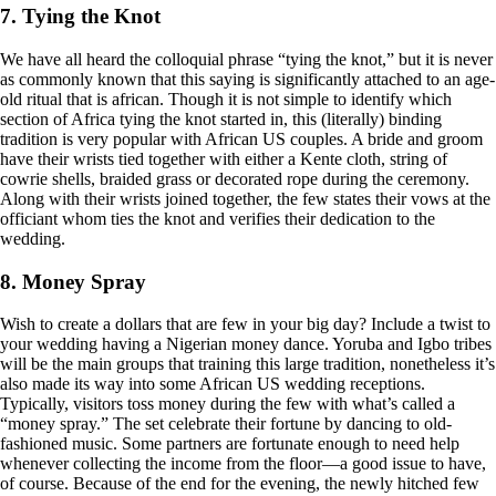
7. Tying the Knot
We have all heard the colloquial phrase “tying the knot,” but it is never
as commonly known that this saying is significantly attached to an age-
old ritual that is african. Though it is not simple to identify which
section of Africa tying the knot started in, this (literally) binding
tradition is very popular with African US couples. A bride and groom
have their wrists tied together with either a Kente cloth, string of
cowrie shells, braided grass or decorated rope during the ceremony.
Along with their wrists joined together, the few states their vows at the
officiant whom ties the knot and verifies their dedication to the
wedding.
8. Money Spray
Wish to create a dollars that are few in your big day? Include a twist to
your wedding having a Nigerian money dance. Yoruba and Igbo tribes
will be the main groups that training this large tradition, nonetheless it’s
also made its way into some African US wedding receptions.
Typically, visitors toss money during the few with what’s called a
“money spray.” The set celebrate their fortune by dancing to old-
fashioned music. Some partners are fortunate enough to need help
whenever collecting the income from the floor—a good issue to have,
of course. Because of the end for the evening, the newly hitched few