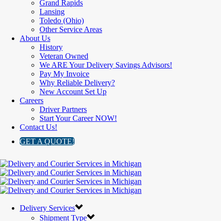
Grand Rapids
Lansing
Toledo (Ohio)
Other Service Areas
About Us
History
Veteran Owned
We ARE Your Delivery Savings Advisors!
Pay My Invoice
Why Reliable Delivery?
New Account Set Up
Careers
Driver Partners
Start Your Career NOW!
Contact Us!
GET A QUOTE!
Delivery Services
Shipment Type