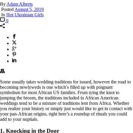
By
Adam Alberts
Posted
August 5, 2019
In
Hot Ukrainian Girls
0
Some usually takes wedding traditions for issued, however the road to
becoming newlyweds is one which’s filled up with poignant
symbolism for most African US families. From tying the knot to
jumping the broom, the traditions included in African American
weddings tend to be a mixture of traditions lent from Africa. Whether
you realize your history or simply just would like to get in contact with
your pan-African origins, right here’s a roundup of rituals you could
add to your nuptials.
1. Knocking in the Door