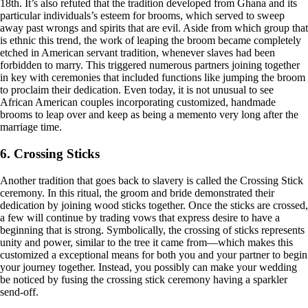
18th. It’s also refuted that the tradition developed from Ghana and its
particular individuals’s esteem for brooms, which served to sweep
away past wrongs and spirits that are evil. Aside from which group that
is ethnic this trend, the work of leaping the broom became completely
etched in American servant tradition, whenever slaves had been
forbidden to marry. This triggered numerous partners joining together
in key with ceremonies that included functions like jumping the broom
to proclaim their dedication. Even today, it is not unusual to see
African American couples incorporating customized, handmade
brooms to leap over and keep as being a memento very long after the
marriage time.
6. Crossing Sticks
Another tradition that goes back to slavery is called the Crossing Stick
ceremony. In this ritual, the groom and bride demonstrated their
dedication by joining wood sticks together. Once the sticks are crossed,
a few will continue by trading vows that express desire to have a
beginning that is strong. Symbolically, the crossing of sticks represents
unity and power, similar to the tree it came from—which makes this
customized a exceptional means for both you and your partner to begin
your journey together. Instead, you possibly can make your wedding
be noticed by fusing the crossing stick ceremony having a sparkler
send-off.