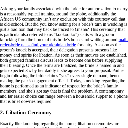
Asking your family associated with the bride for authorization to marry
is a reasonably typical training around the globe, additionally the
African US community isn’t any exclusion with this courtesy call that
is old-school. But did you know asking for a bride’s turn in wedding is
just a tradition that may back be traced to Ghana? This ceremony that
is particularalso referred to as “kookoo ko”) starts with a groom
knocking from the home of this bride’s house and waiting around
mail-
order-bride.net – find your ukrainian bride
for entry. As soon as the
groom’s knock is accepted, their delegation presents presents like
money and spirits for libation. As soon as their motives are established,
both grouped families discuss leads to become one before supplying
their blessing. Once the terms are finalized, the bride is named in and
gets expected 3 x by her daddy if she agrees to your proposal. Parties
begin following the bride claims “yes” every single demand, hence
making the pair’s engagement official.
Today, knocking regarding the
home is performed as an indicator of respect for the bride’s family
members, and she’s got say that is final the problem. A contemporary
and far easier choice can range between a household supper to a phone
that is brief dowries required.
2. Libation Ceremony
Exactly like knocking regarding the home, libation ceremonies are