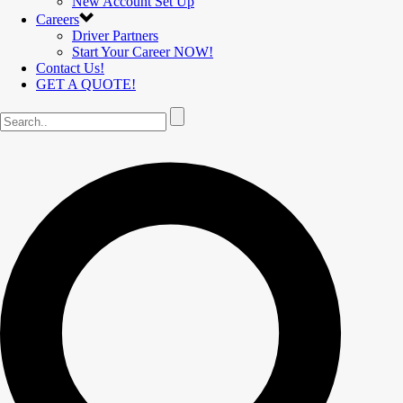
New Account Set Up
Careers
Driver Partners
Start Your Career NOW!
Contact Us!
GET A QUOTE!