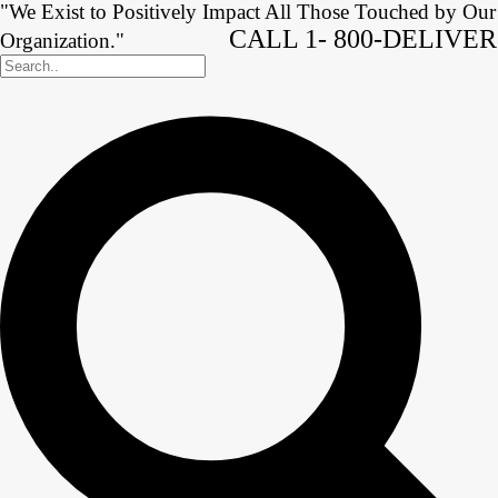
"We Exist to Positively Impact All Those Touched by Our
CALL 1- 800-DELIVER
Organization."