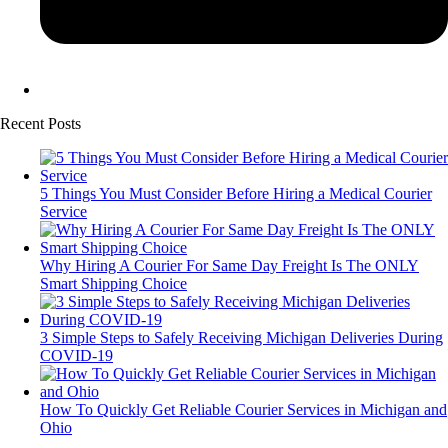
Recent Posts
5 Things You Must Consider Before Hiring a Medical Courier
Service
Why Hiring A Courier For Same Day Freight Is The ONLY
Smart Shipping Choice
3 Simple Steps to Safely Receiving Michigan Deliveries During
COVID-19
How To Quickly Get Reliable Courier Services in Michigan and
Ohio