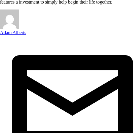
features a investment to simply help begin their life together.
Adam Alberts