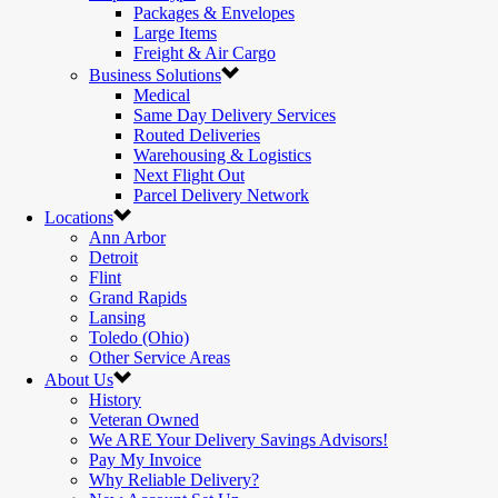
Packages & Envelopes
Large Items
Freight & Air Cargo
Business Solutions
Medical
Same Day Delivery Services
Routed Deliveries
Warehousing & Logistics
Next Flight Out
Parcel Delivery Network
Locations
Ann Arbor
Detroit
Flint
Grand Rapids
Lansing
Toledo (Ohio)
Other Service Areas
About Us
History
Veteran Owned
We ARE Your Delivery Savings Advisors!
Pay My Invoice
Why Reliable Delivery?