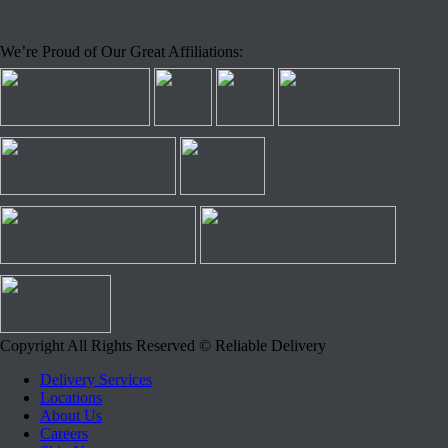
We’re Proud of Our Great Affiliations:
Copyright All Rights Reserved © Reliable Delivery
Delivery Services
Locations
About Us
Careers