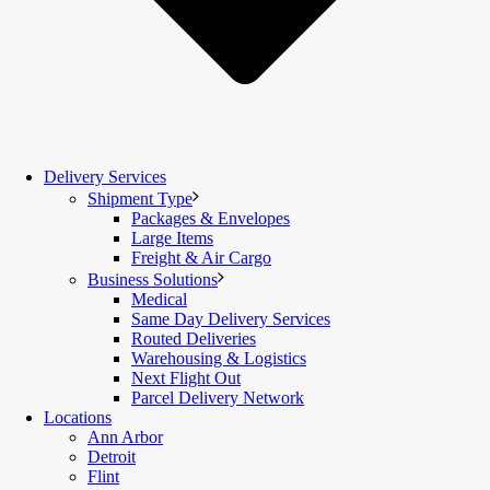
Delivery Services
Shipment Type
Packages & Envelopes
Large Items
Freight & Air Cargo
Business Solutions
Medical
Same Day Delivery Services
Routed Deliveries
Warehousing & Logistics
Next Flight Out
Parcel Delivery Network
Locations
Ann Arbor
Detroit
Flint