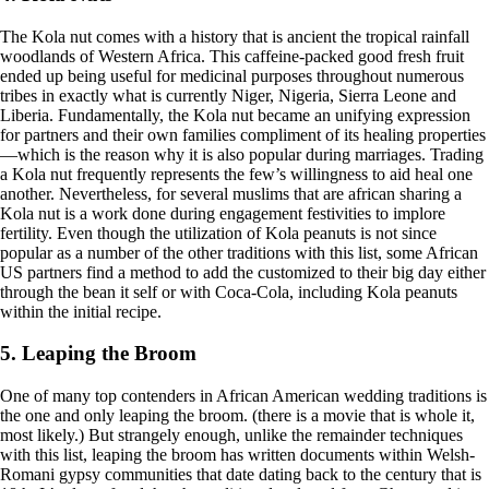
The Kola nut comes with a history that is ancient the tropical rainfall
woodlands of Western Africa. This caffeine-packed good fresh fruit
ended up being useful for medicinal purposes throughout numerous
tribes in exactly what is currently Niger, Nigeria, Sierra Leone and
Liberia. Fundamentally, the Kola nut became an unifying expression
for partners and their own families compliment of its healing properties
—which is the reason why it is also popular during marriages. Trading
a Kola nut frequently represents the few’s willingness to aid heal one
another. Nevertheless, for several muslims that are african sharing a
Kola nut is a work done during engagement festivities to implore
fertility. Even though the utilization of Kola peanuts is not since
popular as a number of the other traditions with this list, some African
US partners find a method to add the customized to their big day either
through the bean it self or with Coca-Cola, including Kola peanuts
within the initial recipe.
5. Leaping the Broom
One of many top contenders in African American wedding traditions is
the one and only leaping the broom. (there is a movie that is whole it,
most likely.) But strangely enough, unlike the remainder techniques
with this list, leaping the broom has written documents within Welsh-
Romani gypsy communities that date dating back to the century that is