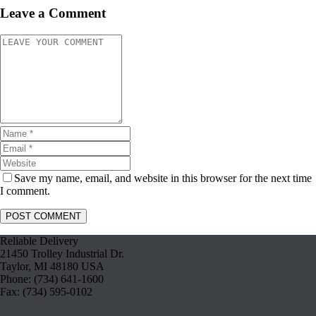
Leave a Comment
Save my name, email, and website in this browser for the next time
I comment.
Reliable Delivery
21450 Trolley Industrial Dr.
Taylor, MI 48180 USA
Phone: (734) 641-1600
Fax: (734) 595-0102