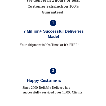
We deliver in 2 hours or less.
Customer Satisfaction 100%
Guaranteed!
1
7 Million+ Successful Deliveries
Made!
Your shipment is "On Time" or it's FREE!
2
Happy Customers
Since 2000, Reliable Delivery has
successfully serviced over 10,000 Clients.