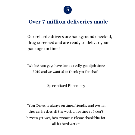
3
Over 7 million deliveries made
Our reliable drivers are background checked,
drug screened and are ready to deliver your
package on time!
“We feel you guys have done a really good job since
2010 and we wanted to thank you for that”
- Specialized Pharmacy
“Your Driver is always on time, friendly, and even in
the rain he does all the work unloading so I don’t
have to get wet, he’s awesome. Please thank him for
all his hard work!”