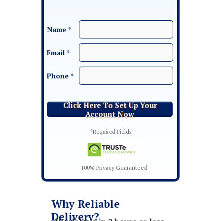
Name *
Email *
Phone *
Click Here To Set Up Your
Account Now
*Required Fields
100% Privacy Guaranteed
Why Reliable
Delivery?