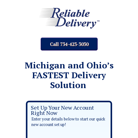
Call 734-423-3030
Michigan and Ohio’s
FASTEST Delivery
Solution
Set Up Your New Account
Right Now
Enter your details below to start our quick
new account set up!